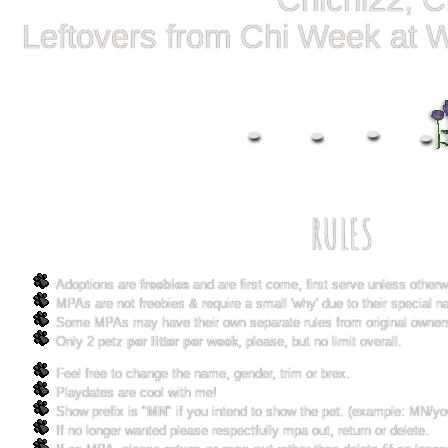
Chichi22, C
Leftovers from Chi Week at 
RULES
Adoptions are
freebies
and are first come, first serve unless other
MPAs are not freebies & require a small 'why' due to their special na
Some MPAs may have their own separate rules from original owner
Only 2 petz
per litter per week
, please, but no limit overall.
Feel free to change the name, gender, trim or brex.
Playdates are cool with me!
Show prefix is "
MN
" if you intend to show the pet. (example: MN/you
If no longer wanted please respectfully mpa out, return or delete.