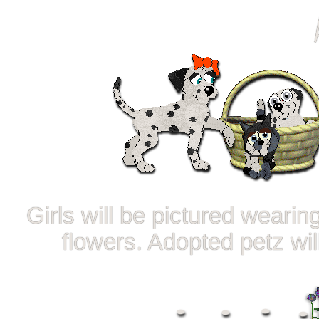
Girls will be pictured weari
flowers. Adopted petz wi