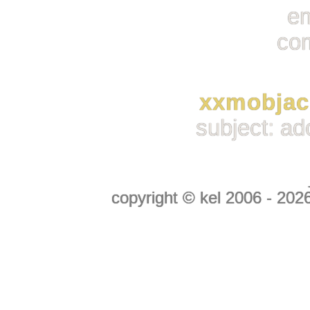
em
co
xxmobja
subject: ad
copyright © kel 2006 - 2026