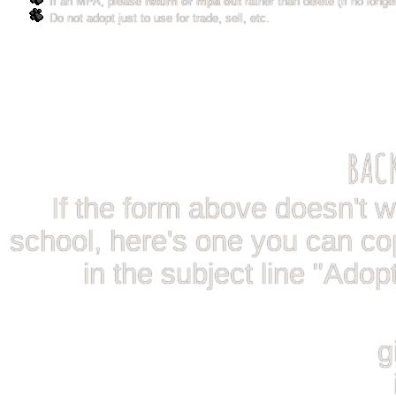
If an MPA, please
return or mpa out
rather than delete (if no longe
Do not adopt just to use for trade, sell, etc.
BAC
If the form above doesn't wor
school, here's one you can co
in the subject line "Adop
g