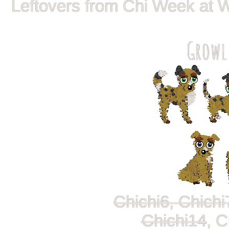
Leftovers from Chi Week at 
Growl
Chichi6, Chichi
Chichi14
, C