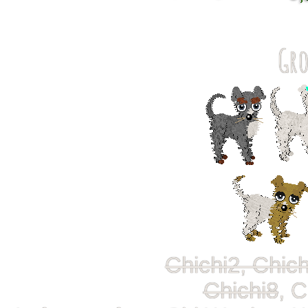
Gro
Chichi2, Chich
Chichi8
, C