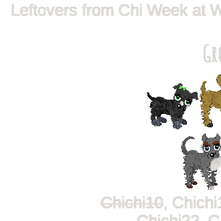
Leftovers from Chi Week at 
Gr
Chichi10
, Chichi